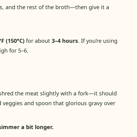
, and the rest of the broth—then give it a
°F (150°C)
for about
3–4 hours
. If you’re using
igh for 5–6.
shred the meat slightly with a fork—it should
ked veggies and spoon that glorious gravy over
 simmer a bit longer.