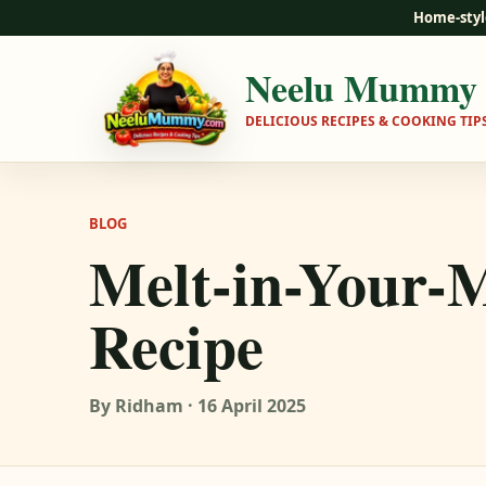
Home-styl
Neelu Mummy
DELICIOUS RECIPES & COOKING TIP
BLOG
Melt-in-Your-
Recipe
By Ridham · 16 April 2025