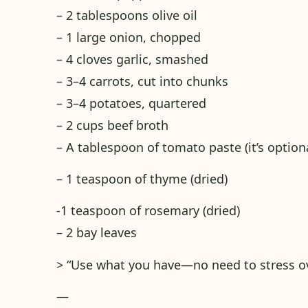
– 2 tablespoons olive oil
– 1 large onion, chopped
– 4 cloves garlic, smashed
– 3–4 carrots, cut into chunks
– 3–4 potatoes, quartered
– 2 cups beef broth
– A tablespoon of tomato paste (it’s option
– 1 teaspoon of thyme (dried)
-1 teaspoon of rosemary (dried)
– 2 bay leaves
> “Use what you have—no need to stress ov
—