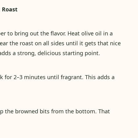
t Roast
r to bring out the flavor. Heat olive oil in a
 the roast on all sides until it gets that nice
dds a strong, delicious starting point.
k for 2–3 minutes until fragrant. This adds a
up the browned bits from the bottom. That