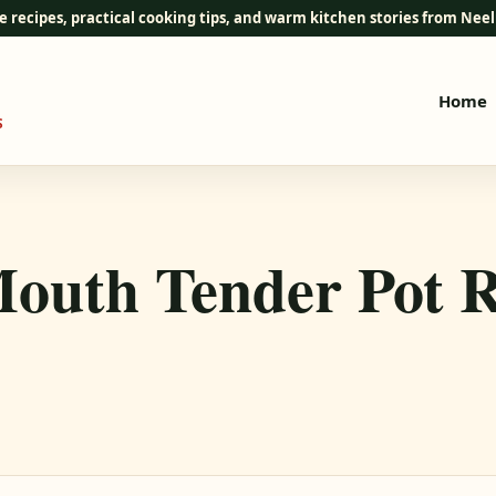
e recipes, practical cooking tips, and warm kitchen stories from Ne
Home
S
Mouth Tender Pot R