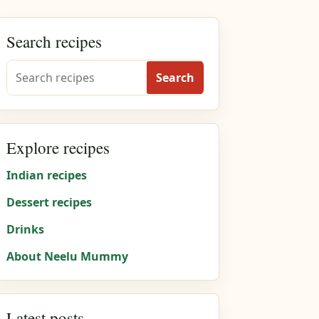
Search recipes
Search
Explore recipes
Indian recipes
Dessert recipes
Drinks
About Neelu Mummy
Latest posts