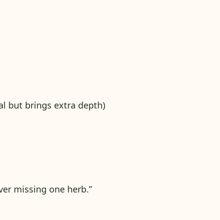
al but brings extra depth)
er missing one herb.”