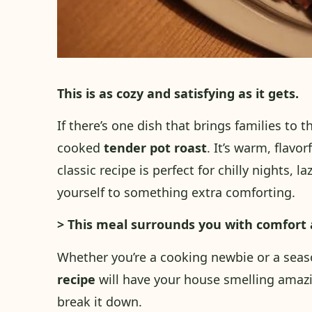
This is as cozy and satisfying as it gets.
If there’s one dish that brings families to th
cooked
tender pot roast
. It’s warm, flavo
classic recipe is perfect for chilly nights, 
yourself to something extra comforting.
> This meal surrounds you with comfort 
Whether you’re a cooking newbie or a seas
recipe
will have your house smelling amazi
break it down.