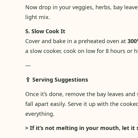
Now drop in your veggies, herbs, bay leaves
light mix.
5. Slow Cook It
Cover and bake in a preheated oven at
300
a slow cooker, cook on low for 8 hours or h
—
🥄 Serving Suggestions
Once it’s done, remove the bay leaves and 
fall apart easily. Serve it up with the coo
everything.
> If it’s not melting in your mouth, let it