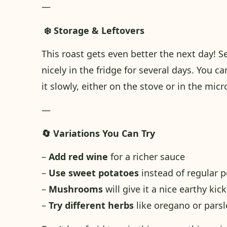
—
❄️ Storage & Leftovers
This roast gets even better the next day! S
nicely in the fridge for several days. You c
it slowly, either on the stove or in the micr
—
🔄 Variations You Can Try
–
Add red wine
for a richer sauce
–
Use sweet potatoes
instead of regular p
–
Mushrooms
will give it a nice earthy kick
–
Try different herbs
like oregano or parsle