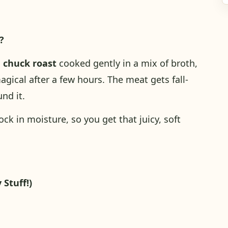
?
d
chuck roast
cooked gently in a mix of broth,
gical after a few hours. The meat gets fall-
und it.
ck in moisture, so you get that juicy, soft
 Stuff!)