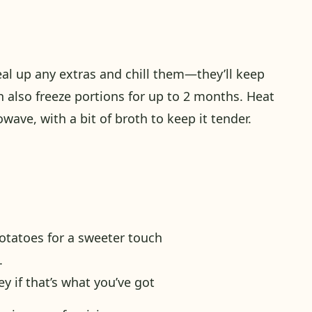
eal up any extras and chill them—they’ll keep
an also freeze portions for up to 2 months. Heat
owave, with a bit of broth to keep it tender.
otatoes for a sweeter touch
.
y if that’s what you’ve got