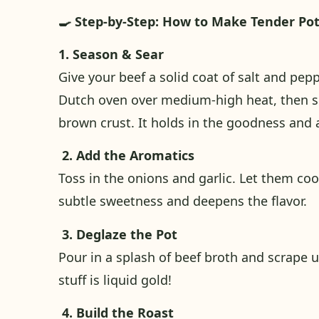
🍳 Step-by-Step: How to Make Tender Po
1. Season & Sear
Give your beef a solid coat of salt and peppe
Dutch oven over medium-high heat, then sear
brown crust. It holds in the goodness and a
2. Add the Aromatics
Toss in the onions and garlic. Let them coo
subtle sweetness and deepens the flavor.
3. Deglaze the Pot
Pour in a splash of beef broth and scrape 
stuff is liquid gold!
4. Build the Roast