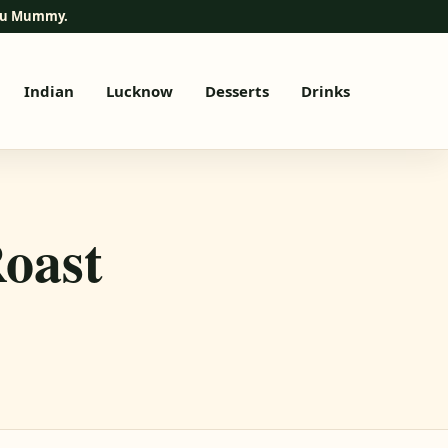
elu Mummy.
Indian
Lucknow
Desserts
Drinks
oast