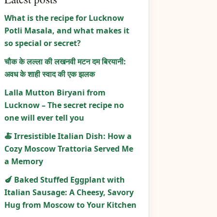
What is the recipe for Lucknow
Potli Masala, and what makes it
so special or secret?
चौक के लल्ला की लखनवी मटन दम बिरयानी:
अवध के शाही स्वाद की एक झलक
Lalla Mutton Biryani from
Lucknow – The secret recipe no
one will ever tell you
🍝 Irresistible Italian Dish: How a
Cozy Moscow Trattoria Served Me
a Memory
🍆 Baked Stuffed Eggplant with
Italian Sausage: A Cheesy, Savory
Hug from Moscow to Your Kitchen