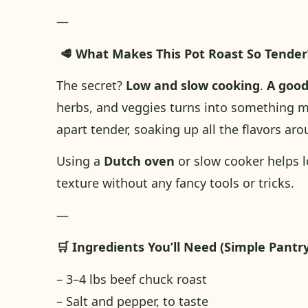
—
🥩 What Makes This Pot Roast So Tender
The secret?
Low and slow cooking
.
A
goo
herbs, and veggies turns into something ma
apart tender, soaking up all the flavors aro
Using a
Dutch oven
or slow cooker helps lo
texture without any fancy tools or tricks.
—
🛒 Ingredients You’ll Need (Simple Pantry
– 3–4 lbs beef chuck roast
– Salt and pepper, to taste