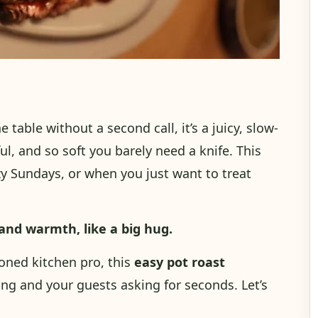
e table without a second call, it’s a juicy, slow-
rful, and so soft you barely need a knife. This
lazy Sundays, or when you just want to treat
and warmth, like a big hug.
oned kitchen pro, this
easy pot roast
ng and your guests asking for seconds. Let’s