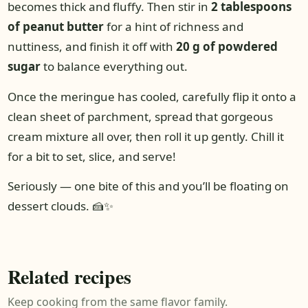
becomes thick and fluffy. Then stir in
2 tablespoons
of peanut butter
for a hint of richness and
nuttiness, and finish it off with
20 g of powdered
sugar
to balance everything out.
Once the meringue has cooled, carefully flip it onto a
clean sheet of parchment, spread that gorgeous
cream mixture all over, then roll it up gently. Chill it
for a bit to set, slice, and serve!
Seriously — one bite of this and you’ll be floating on
dessert clouds. 🍰✨
Related recipes
Keep cooking from the same flavor family.