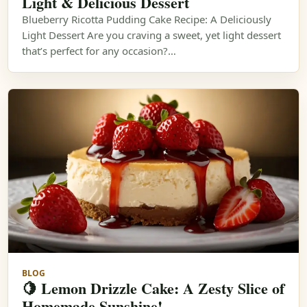
Light & Delicious Dessert
Blueberry Ricotta Pudding Cake Recipe: A Deliciously
Light Dessert Are you craving a sweet, yet light dessert
that’s perfect for any occasion?…
BLOG
🍋 Lemon Drizzle Cake: A Zesty Slice of
Homemade Sunshine!