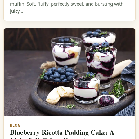
muffin. Soft, fluffy, perfectly sweet, and bursting with
juicy…
BLOG
Blueberry Ricotta Pudding Cake: A