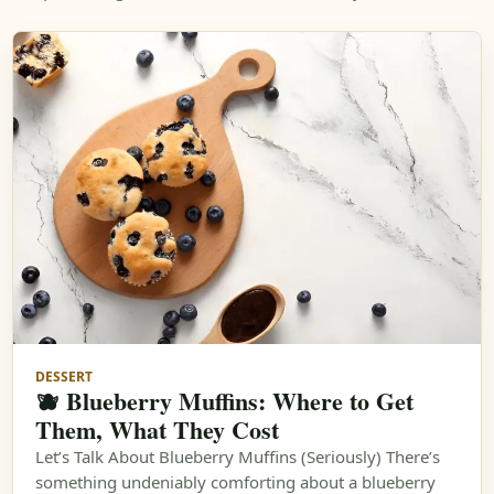
DESSERT
🫐 Blueberry Muffins: Where to Get
Them, What They Cost
Let’s Talk About Blueberry Muffins (Seriously) There’s
something undeniably comforting about a blueberry