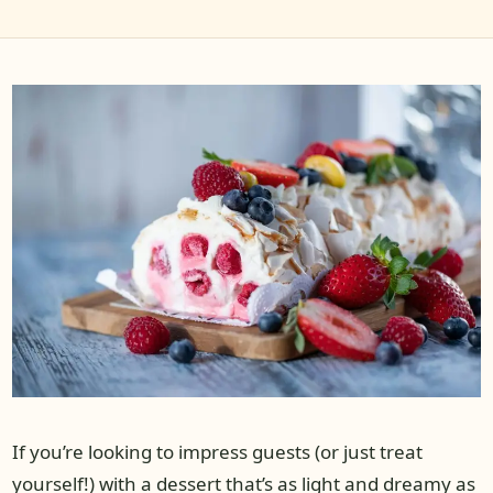
If you’re looking to impress guests (or just treat
yourself!) with a dessert that’s as light and dreamy as