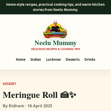
Home-style recipes, practical cooking tips, and warm kitchen
stories from Neelu Mummy.
Neelu Mummy
DELICIOUS RECIPES & COOKING TIPS
Home
Indian
Lucknow
Desserts
Drinks
DESSERT
Meringue Roll 🍰✨
By Ridham · 16 April 2025