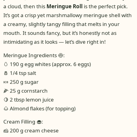
a cloud, then this
Meringue Roll
is the perfect pick.
It’s got a crisp yet marshmallowy meringue shell with
a creamy, slightly tangy filling that melts in your
mouth. It sounds fancy, but it’s honestly not as
intimidating as it looks — let’s dive right in!
Meringue Ingredients 🍥:
🥚 190 g egg whites (approx. 6 eggs)
🧂 1/4 tsp salt
🍬 250 g sugar
🌽 25 g cornstarch
🍋 2 tbsp lemon juice
🌰 Almond flakes (for topping)
Cream Filling 🧁:
🧀 200 g cream cheese