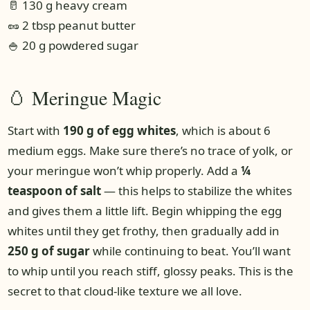
🥛 130 g heavy cream
🥜 2 tbsp peanut butter
🍚 20 g powdered sugar
🥚 Meringue Magic
Start with
190 g of egg whites
, which is about 6
medium eggs. Make sure there’s no trace of yolk, or
your meringue won’t whip properly. Add a
¼
teaspoon of salt
— this helps to stabilize the whites
and gives them a little lift. Begin whipping the egg
whites until they get frothy, then gradually add in
250 g of sugar
while continuing to beat. You’ll want
to whip until you reach stiff, glossy peaks. This is the
secret to that cloud-like texture we all love.