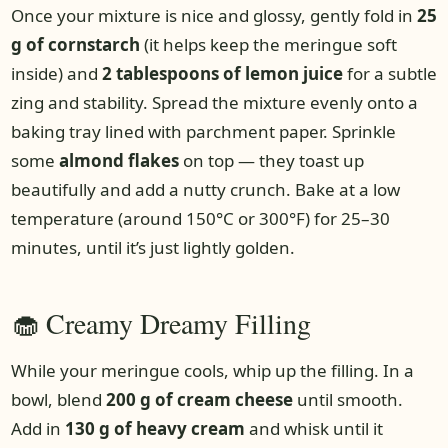
Once your mixture is nice and glossy, gently fold in
25
g of cornstarch
(it helps keep the meringue soft
inside) and
2 tablespoons of lemon juice
for a subtle
zing and stability. Spread the mixture evenly onto a
baking tray lined with parchment paper. Sprinkle
some
almond flakes
on top — they toast up
beautifully and add a nutty crunch. Bake at a low
temperature (around 150°C or 300°F) for 25–30
minutes, until it’s just lightly golden.
🧁 Creamy Dreamy Filling
While your meringue cools, whip up the filling. In a
bowl, blend
200 g of cream cheese
until smooth.
Add in
130 g of heavy cream
and whisk until it