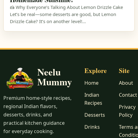
🍰 Why Everyone’s Talking About Lemon Drizzle Cake
Let’s be real—some desserts are good, but Lemon
Drizzle Cake? It’s on another level!…
Neelu
Explore
Site
Mummy
Home
About
Indian
Contact
Premium home-style recipes,
Recipes
regional Indian flavors,
Privacy
desserts, drinks, and
Desserts
Policy
practical kitchen guidance
Drinks
Terms 
for everyday cooking.
Conditi