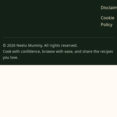
Disclai
Cookie
Policy
© 2026 Neelu Mummy. All rights reserved.
Cook with confidence, browse with ease, and share the recipes
you love.