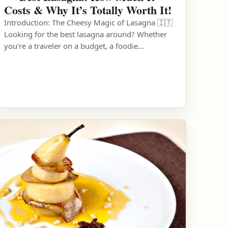
Costs & Why It’s Totally Worth It!
Introduction: The Cheesy Magic of Lasagna 🇮🇹
Looking for the best lasagna around? Whether
you're a traveler on a budget, a foodie…