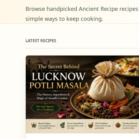
Browse handpicked Ancient Recipe recipes w
simple ways to keep cooking.
LATEST RECIPES