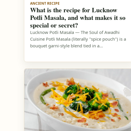
ANCIENT RECIPE
What is the recipe for Lucknow
Potli Masala, and what makes it so
special or secret?
Lucknow Potli Masala — The Soul of Awadhi
Cuisine Potli Masala (literally "spice pouch") is a
bouquet garni-style blend tied in a…