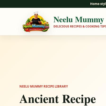
Home-styl
Neelu Mummy
DELICIOUS RECIPES & COOKING TIP
NEELU MUMMY RECIPE LIBRARY
Ancient Recipe