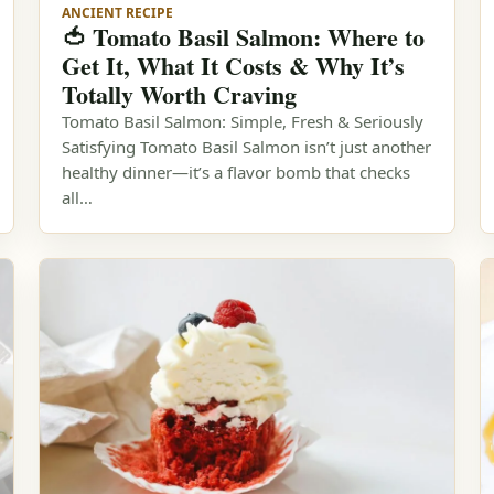
ANCIENT RECIPE
🍅 Tomato Basil Salmon: Where to
Get It, What It Costs & Why It’s
Totally Worth Craving
Tomato Basil Salmon: Simple, Fresh & Seriously
Satisfying Tomato Basil Salmon isn’t just another
healthy dinner—it’s a flavor bomb that checks
all…