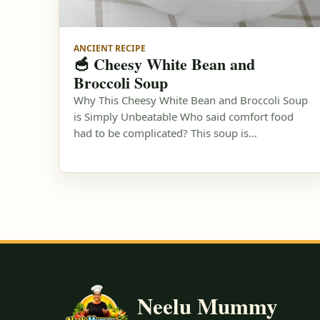
ANCIENT RECIPE
🥣 Cheesy White Bean and
Broccoli Soup
Why This Cheesy White Bean and Broccoli Soup
is Simply Unbeatable Who said comfort food
had to be complicated? This soup is…
Neelu Mummy