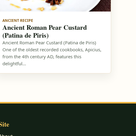
ANCIENT RECIPE
Ancient Roman Pear Custard
(Patina de Piris)
Ancient Roman Pear Custard (Patina de Piris)
One of the oldest recorded cookbooks, Apicius,
from the 4th century AD, features this
delightful…
Site