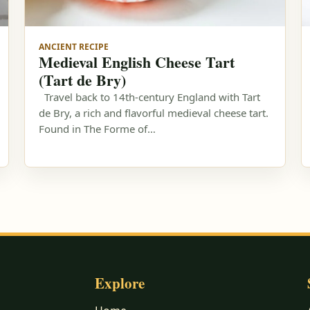
ANCIENT RECIPE
Medieval English Cheese Tart
(Tart de Bry)
Travel back to 14th-century England with Tart
de Bry, a rich and flavorful medieval cheese tart.
Found in The Forme of…
Explore