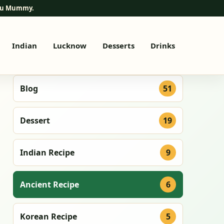
elu Mummy.
Indian
Lucknow
Desserts
Drinks
Blog
51
Dessert
19
Indian Recipe
9
Ancient Recipe
6
Korean Recipe
5