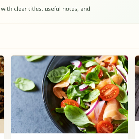
ith clear titles, useful notes, and