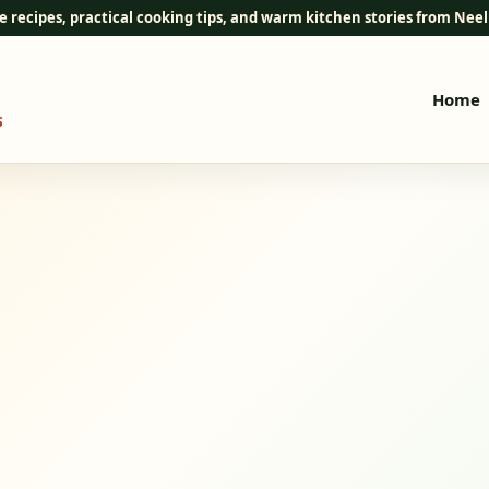
e recipes, practical cooking tips, and warm kitchen stories from Ne
Home
S