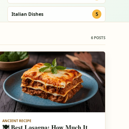
Italian Dishes
5
6 POSTS
ANCIENT RECIPE
🍽️ Best Lasagna: How Much It